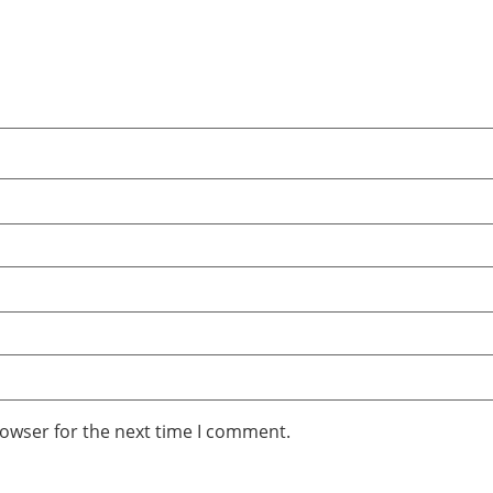
rowser for the next time I comment.