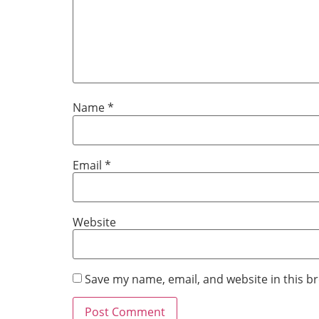
Name
*
Email
*
Website
Save my name, email, and website in this b