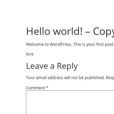
Hello world! – Cop
Welcome to WordPress. This is your first post. E
lore
Leave a Reply
Your email address will not be published.
Requ
Comment
*