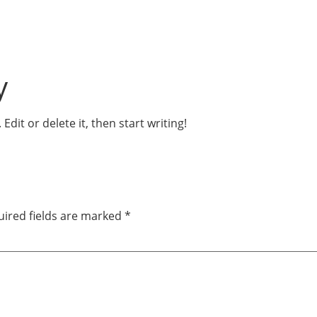
y
dit or delete it, then start writing!
ired fields are marked
*